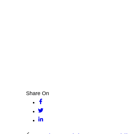
Share On