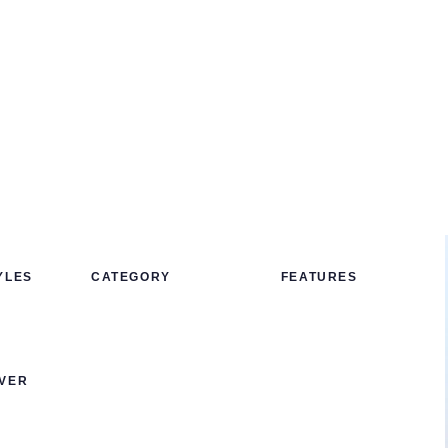
YLES
CATEGORY
FEATURES
VER