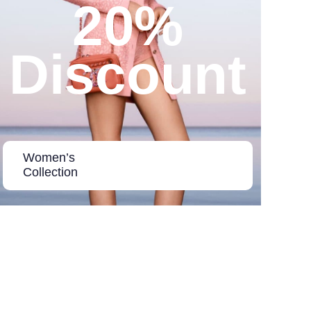
20%
Discount
Women’s
Collection