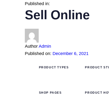
Published in:
Sell Online
Author
Admin
Published on:
December 6, 2021
PRODUCT TYPES
PRODUCT ST
SHOP PAGES
PRODUCT HO