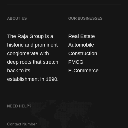
ABOUT US
OUR BUSINESSES
The Raja Group is a
Real Estate
historic and prominent
Automobile
conglomerate with
Construction
deep roots that stretch
FMCG
back to its
E-Commerce
establishment in 1890.
NEED HELP?
Contact Number