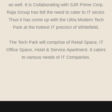
as well. It is Collaborating with SJR Prime Corp.
Raja Group has felt the need to cater to IT sector.
Thus it has come up with the Ultra Modern Tech
Park at the hottest IT precinct of Whitefield.
The Tech Park will comprise of Retail Space, IT
Office Space, Hotel & Service Apartment. It caters
to various needs of IT Companies.