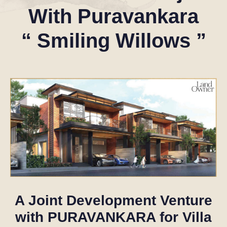
With
Puravankara
“
Smiling
Willows
”
A Joint Development Venture
with
PURAVANKARA
for Villa