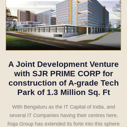
A Joint Development Venture
with
SJR PRIME CORP
for
construction of A-grade Tech
Park of 1.3 Million Sq. Ft
With Bengaluru as the IT Capital of India, and
several IT Companies having their centres here,
Raja Group has extended its forte into this sphere