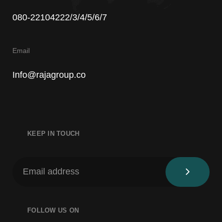
080-22104222/3/4/5/6/7
Email
Info@rajagroup.co
KEEP IN TOUCH
FOLLOW US ON