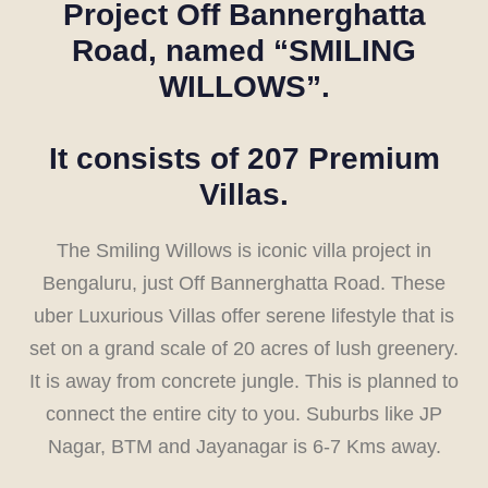
Project Off Bannerghatta
Road, named
“SMILING
WILLOWS”
.
It consists of 207 Premium
Villas.
The Smiling Willows is iconic villa project in
Bengaluru, just Off Bannerghatta Road. These
uber Luxurious Villas offer serene lifestyle that is
set on a grand scale of 20 acres of lush greenery.
It is away from concrete jungle. This is planned to
connect the entire city to you. Suburbs like JP
Nagar, BTM and Jayanagar is 6-7 Kms away.