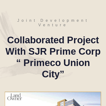
J
o
i
n
t
D
e
v
e
l
o
p
m
e
n
t
V
e
n
t
u
r
e
Collaborated
Project
With
SJR
Prime
Corp
“
Primeco
Union
City”