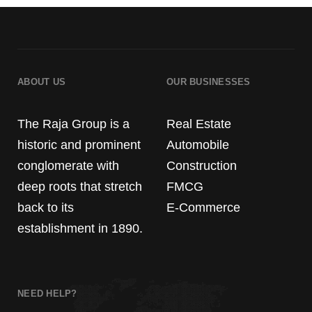
ABOUT US
OUR BUSINESSES
The Raja Group is a
Real Estate
historic and prominent
Automobile
conglomerate with
Construction
deep roots that stretch
FMCG
back to its
E-Commerce
establishment in 1890.
NEED HELP?