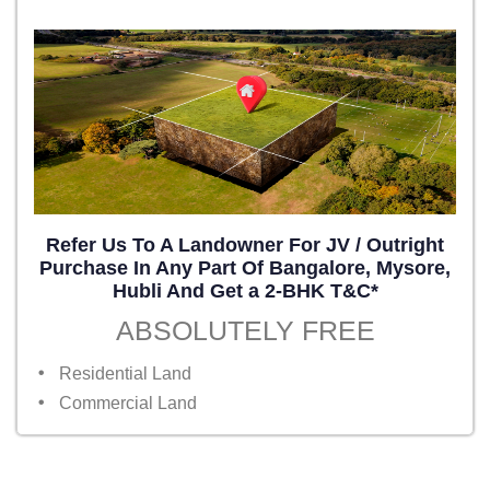
Refer Us To A Landowner For JV / Outright
Purchase In Any Part Of Bangalore, Mysore,
Hubli And Get a 2-BHK T&C*
ABSOLUTELY FREE
Residential Land
Commercial Land