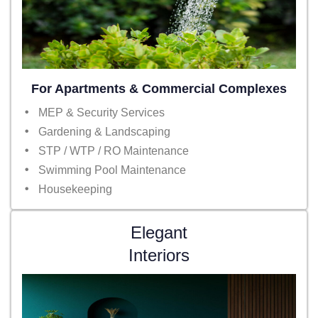
For Apartments & Commercial Complexes
MEP & Security Services
Gardening & Landscaping
STP / WTP / RO Maintenance
Swimming Pool Maintenance
Housekeeping
Elegant
Interiors