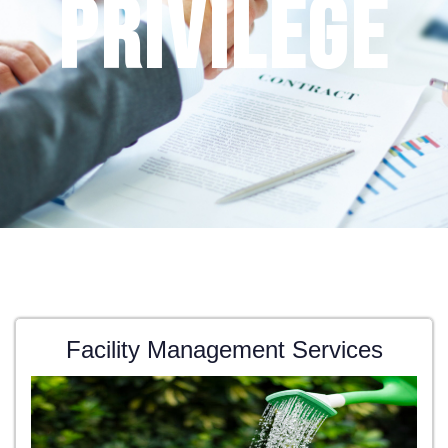
privilege
Facility Management Services