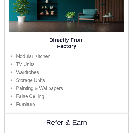
Directly From
Factory
Modular Kitchen
TV Units
Wardrobes
Storage Units
Painting & Wallpapers
False Ceiling
Furniture
Refer & Earn