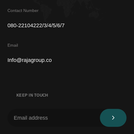
Contact Number
080-22104222/3/4/5/6/7
Email
Info@rajagroup.co
KEEP IN TOUCH