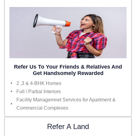
Refer Us To Your Friends & Relatives And
Get Handsomely Rewarded
2 ,3 & 4-BHK Homes
Full / Partial Interiors
Facility Managemnet Services for Apartment &
Commercial Complexes
Refer A Land