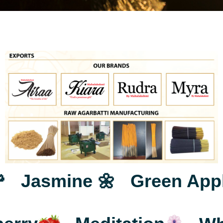
3
6
4
7
Jasmine 🌼
Green Apple