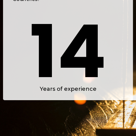
1
4
2
5
Years of experience