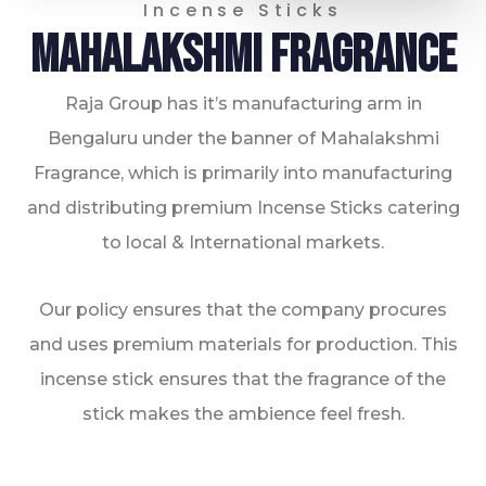
Incense Sticks
Mahalakshmi Fragrance
0
Raja Group has it’s manufacturing arm in
Bengaluru under the banner of Mahalakshmi
Fragrance, which is primarily into manufacturing
and distributing premium Incense Sticks catering
to local & International markets.
1
Our policy ensures that the company procures
and uses premium materials for production. This
incense stick ensures that the fragrance of the
stick makes the ambience feel fresh.