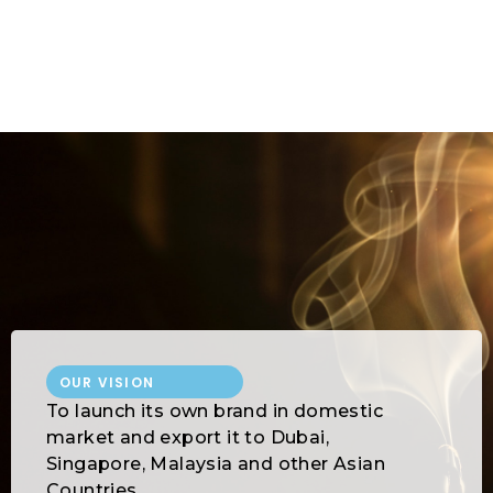
2
0
3
OUR VISION
To launch its own brand in domestic
market and export it to Dubai,
Singapore, Malaysia and other Asian
Countries.