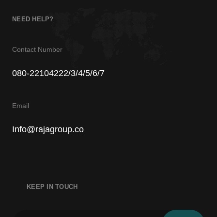
7
NEED HELP?
Contact Number
080-22104222/3/4/5/6/7
8
Email
Info@rajagroup.co
KEEP IN TOUCH