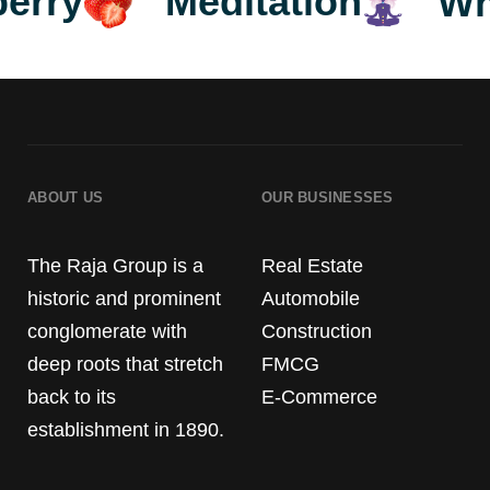
5
8
Meditation
wberry
ABOUT US
OUR BUSINESSES
6
9
The Raja Group is a
Real Estate
historic and prominent
Automobile
conglomerate with
Construction
deep roots that stretch
FMCG
back to its
E-Commerce
establishment in 1890.