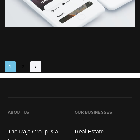
1
2
ABOUT US
OUR BUSINESSES
The Raja Group is a
Real Estate