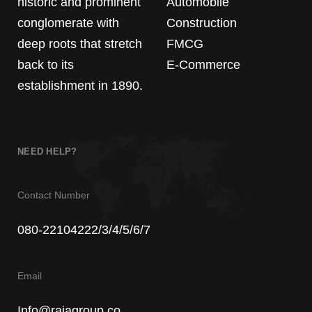
historic and prominent
Automobile
conglomerate with
Construction
deep roots that stretch
FMCG
back to its
E-Commerce
establishment in 1890.
NEED HELP?
Contact Number
080-22104222/3/4/5/6/7
Email
Info@rajagroup.co