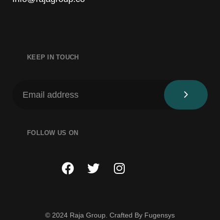
KEEP IN TOUCH
FOLLOW US ON
© 2024 Raja Group. Crafted By
Fugensys