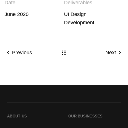
Date
Deliverables
June 2020
UI Design
Development
Previous
Next
ABOUT US
OUR BUSINESSES