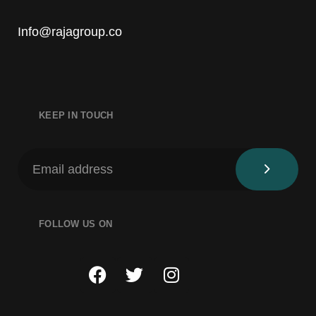
Info@rajagroup.co
KEEP IN TOUCH
FOLLOW US ON