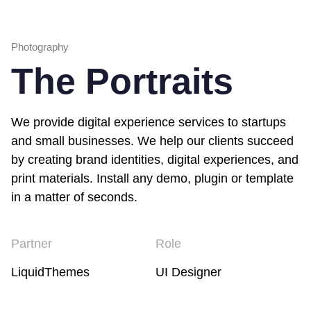
Photography
The Portraits
We provide digital experience services to startups
and small businesses. We help our clients succeed
by creating brand identities, digital experiences, and
print materials. Install any demo, plugin or template
in a matter of seconds.
Partner
Role
LiquidThemes
UI Designer