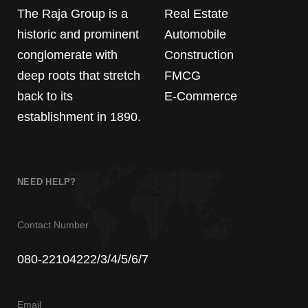
The Raja Group is a
Real Estate
historic and prominent
Automobile
conglomerate with
Construction
deep roots that stretch
FMCG
back to its
E-Commerce
establishment in 1890.
NEED HELP?
Contact Number
080-22104222/3/4/5/6/7
Email