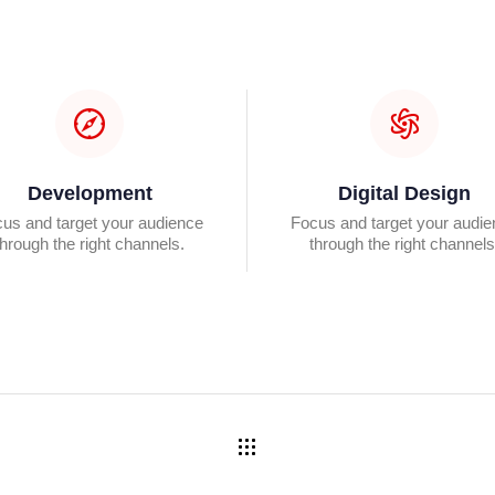
Development
Digital Design
us and target your audience
Focus and target your audi
through the right channels.
through the right channels