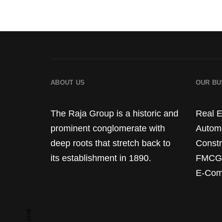
ABOUT US
OUR BU
The Raja Group is a historic and
Real E
prominent conglomerate with
Autom
deep roots that stretch back to
Constr
its establishment in 1890.
FMCG
E-Com
scroll