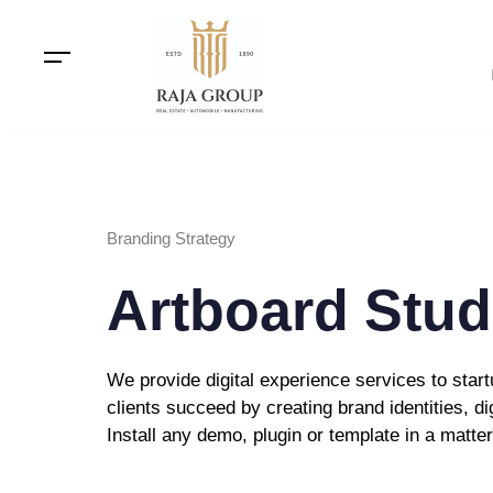
Branding Strategy
Artboard Stud
We provide digital experience services to sta
clients succeed by creating brand identities, di
Install any demo, plugin or template in a matte