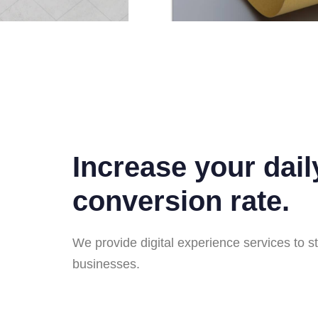
Increase your dail
conversion rate.
We provide digital experience services to s
businesses.