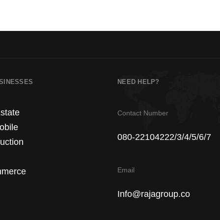
SINESSES
NEED HELP?
state
Contact Number
obile
080-22104222/3/4/5/6/7
uction
Email
merce
Info@rajagroup.co