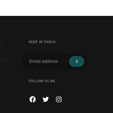
KEEP IN TOUCH
FOLLOW US ON