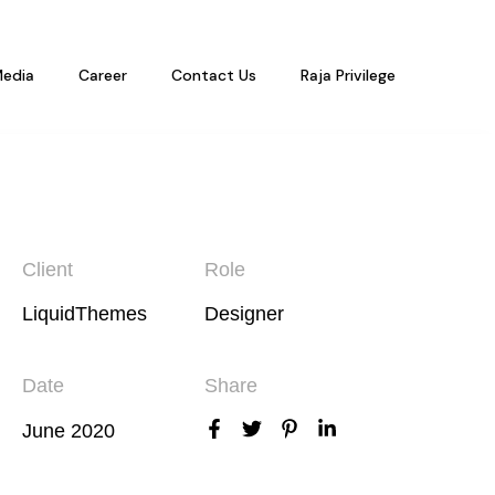
edia
Career
Contact Us
Raja Privilege
Client
Role
LiquidThemes
Designer
Date
Share
June 2020