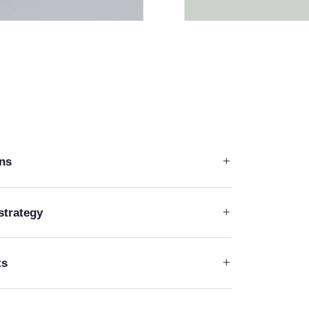
ons
strategy
ts