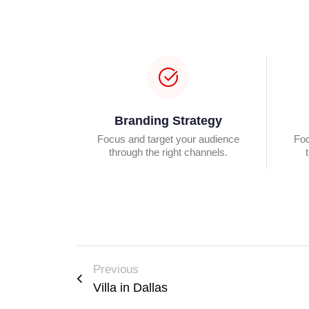
Branding Strategy
Focus and target your audience
Foc
through the right channels.
Previous
Villa in Dallas