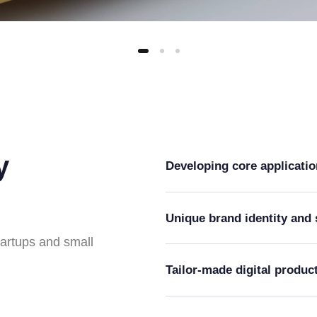
y
Developing core applicati
Unique brand identity and 
tartups and small
Tailor-made digital produc