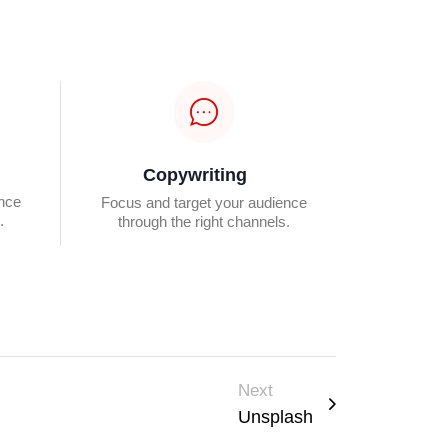
Copywriting
ence
Focus and target your audience
.
through the right channels.
Next
Unsplash