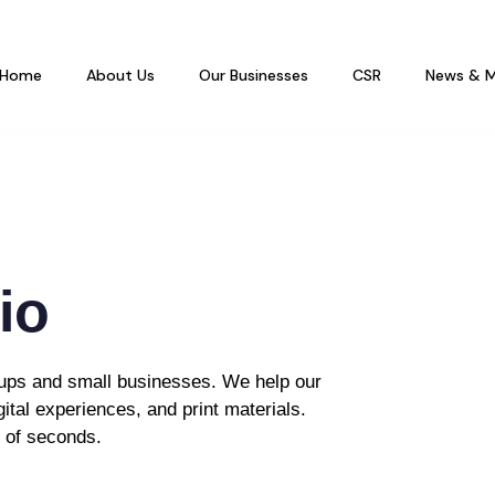
Home
About Us
Our Businesses
CSR
News & M
io
rtups and small businesses. We help our
gital experiences, and print materials.
r of seconds.